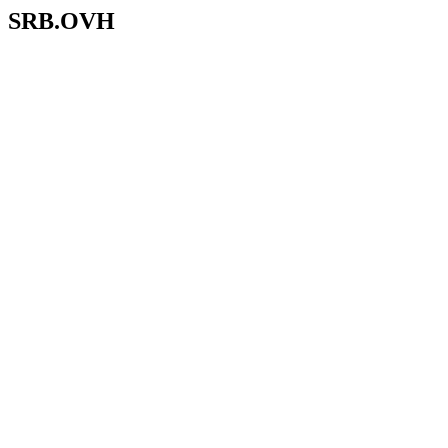
SRB.OVH